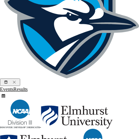
Events
Results