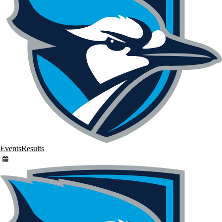
Events
Results